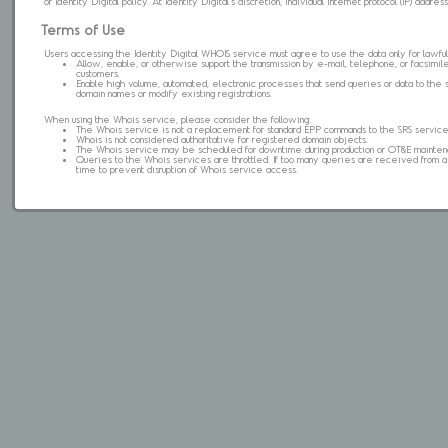
of Identity Digital policy. At Identity Digital's discretion, individual internet protocol (IP) ad
Terms of Use
Users accessing the Identity Digital WHOIS service must agree to use the data only for lawful
Allow, enable, or otherwise support the transmission by e-mail, telephone, or facsimile 
customers.
Enable high volume, automated, electronic processes that send queries or data to the 
domain names or modify existing registrations.
When using the Whois service, please consider the following:
The Whois service is not a replacement for standard EPP commands to the SRS service
Whois is not considered authoritative for registered domain objects.
The Whois service may be scheduled for downtime during production or OT&E mainten
Queries to the Whois services are throttled. If too many queries are received from a s
time to prevent disruption of Whois service access.