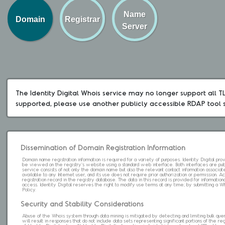
Name
Domain
Registrar
Server
The Identity Digital Whois service may no longer support all TLD
supported, please use another publicly accessible RDAP tool 
Dissemination of Domain Registration Information
Domain name registration information is required for a variety of purposes. Identity Digital pr
be viewed on the registry's website using a standard web interface. Both interfaces are pub
service consists of not only the domain name but also the relevant contact information associat
available to any Internet user, and its use does not require prior authorization or permission. 
registration record in the registry database. The data in this record is provided for informatio
access. Identity Digital reserves the right to modify use terms at any time; by submitting a 
Policy.
Security and Stability Considerations
Abuse of the Whois system through data mining is mitigated by detecting and limiting bulk que
will result in responses that do not include data sets representing significant portions of the re