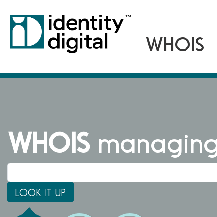
WHOIS
managing